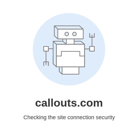
callouts.com
Checking the site connection security