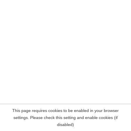
This page requires cookies to be enabled in your browser
settings. Please check this setting and enable cookies (if
disabled)