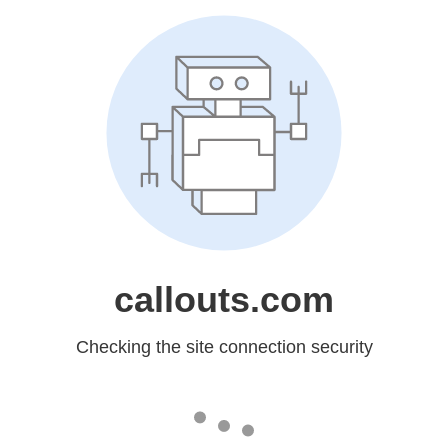
callouts.com
Checking the site connection security