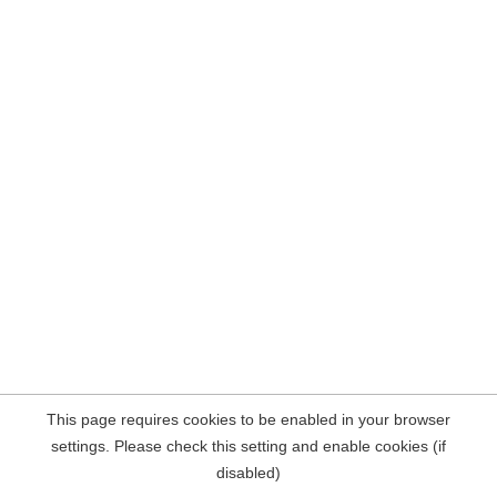
This page requires cookies to be enabled in your browser
settings. Please check this setting and enable cookies (if
disabled)