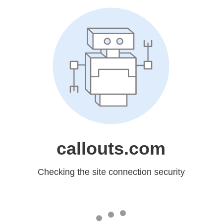
callouts.com
Checking the site connection security