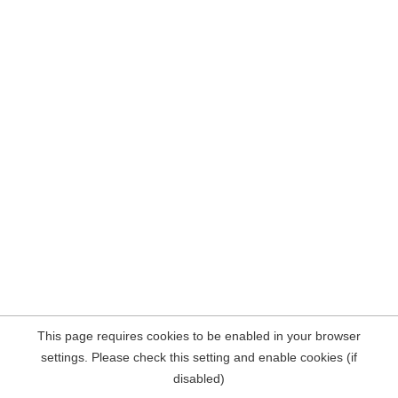
This page requires cookies to be enabled in your browser
settings. Please check this setting and enable cookies (if
disabled)