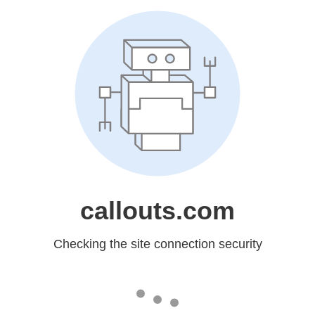
callouts.com
Checking the site connection security