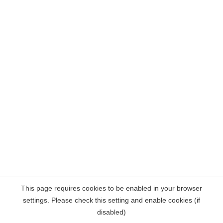
This page requires cookies to be enabled in your browser
settings. Please check this setting and enable cookies (if
disabled)