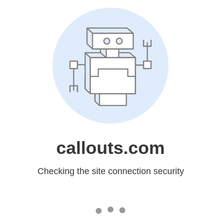
callouts.com
Checking the site connection security