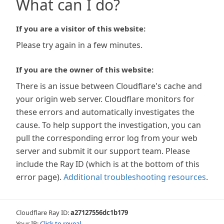
What can I do?
If you are a visitor of this website:
Please try again in a few minutes.
If you are the owner of this website:
There is an issue between Cloudflare's cache and
your origin web server. Cloudflare monitors for
these errors and automatically investigates the
cause. To help support the investigation, you can
pull the corresponding error log from your web
server and submit it our support team. Please
include the Ray ID (which is at the bottom of this
error page).
Additional troubleshooting resources
.
Cloudflare Ray ID:
a27127556dc1b179
Your IP:
Click to reveal