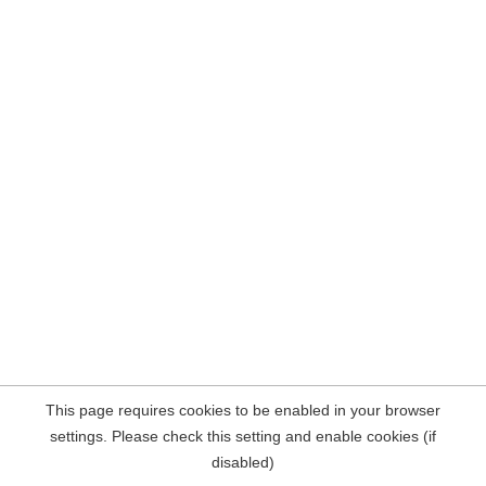
This page requires cookies to be enabled in your browser
settings. Please check this setting and enable cookies (if
disabled)