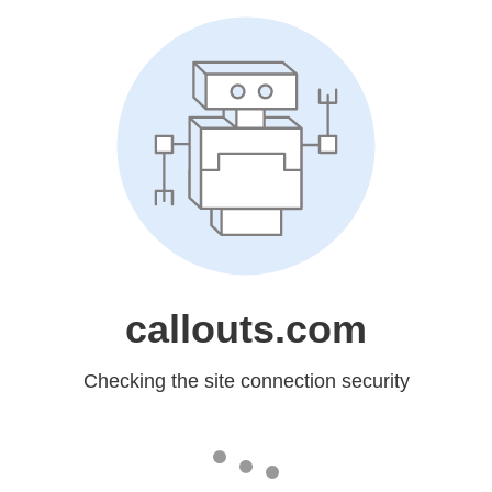
callouts.com
Checking the site connection security