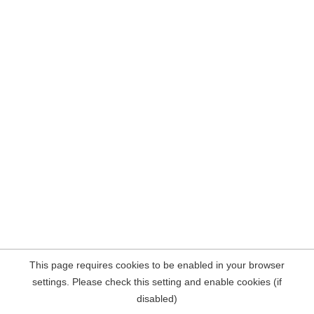
This page requires cookies to be enabled in your browser
settings. Please check this setting and enable cookies (if
disabled)