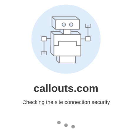
callouts.com
Checking the site connection security